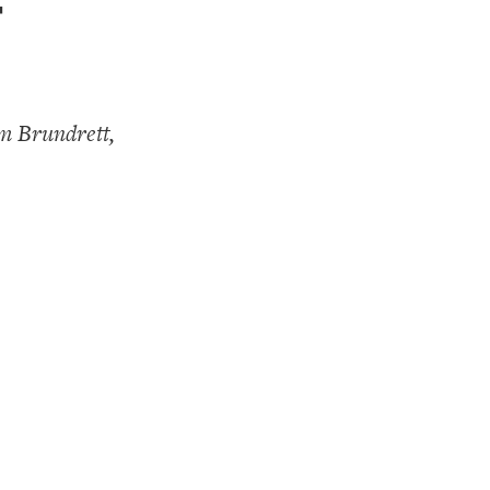
-
m Brundrett,