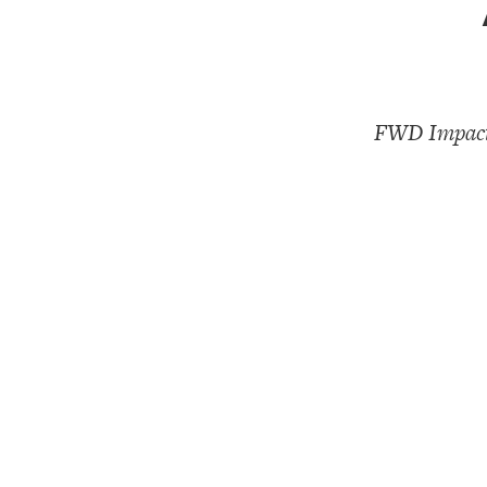
FWD Impact,