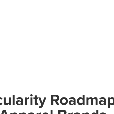
cularity Roadmap