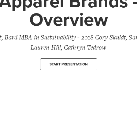
Apparel Brands 
Overview
 Bard MBA in Sustainability - 2018 Cory Skuldt, Sa
Lauren Hill, Cathryn Tedrow
START PRESENTATION