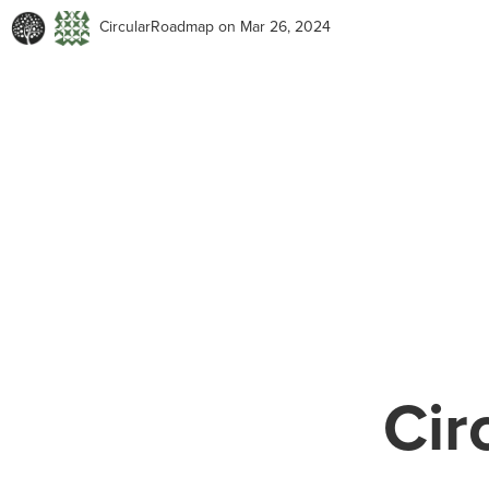
CircularRoadmap
on Mar 26, 2024
Cir